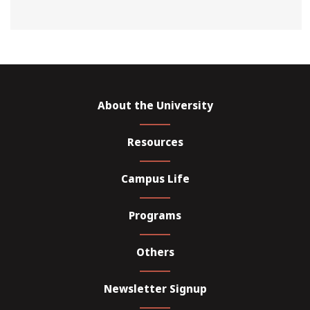
About the University
Resources
Campus Life
Programs
Others
Newsletter Signup