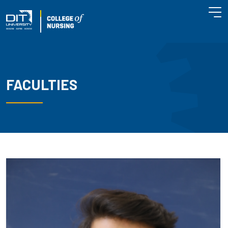
FACULTIES