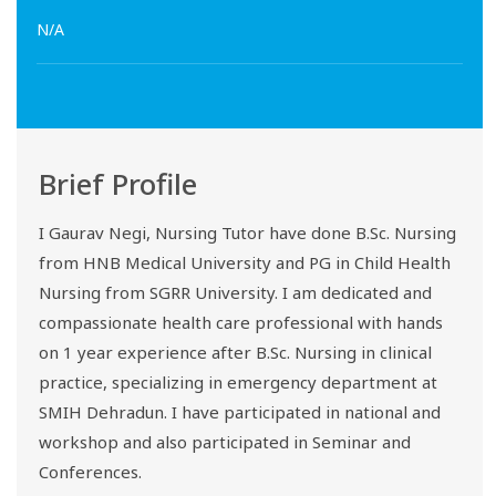
N/A
Brief Profile
I Gaurav Negi, Nursing Tutor have done B.Sc. Nursing
from HNB Medical University and PG in Child Health
Nursing from SGRR University. I am dedicated and
compassionate health care professional with hands
on 1 year experience after B.Sc. Nursing in clinical
practice, specializing in emergency department at
SMIH Dehradun. I have participated in national and
workshop and also participated in Seminar and
Conferences.