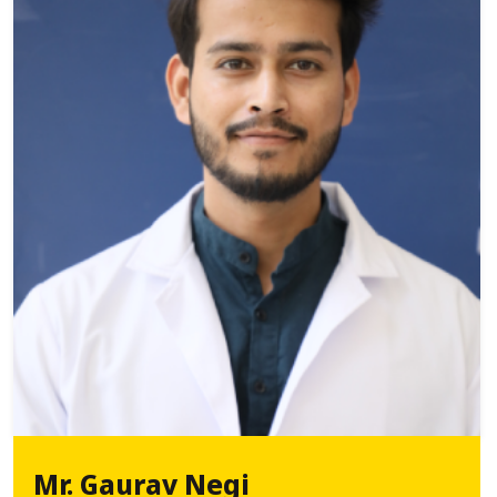
Mr. Gaurav Negi