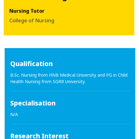
Nursing Tutor
College of Nursing
Qualification
B.Sc. Nursing from HNB Medical University and PG in Child
Health Nursing from SGRR University.
Specialisation
N/A
Research Interest