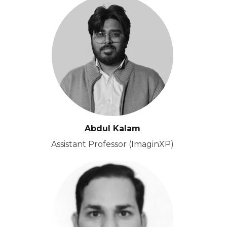
Abdul Kalam
Assistant Professor (ImaginXP)