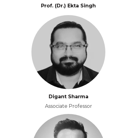
Prof. (Dr.) Ekta Singh
Digant Sharma
Associate Professor