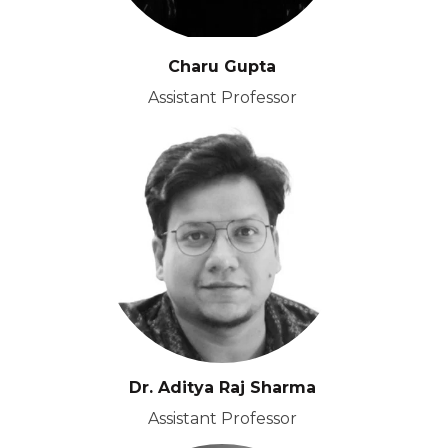
Charu Gupta
Assistant Professor
Dr. Aditya Raj Sharma
Assistant Professor