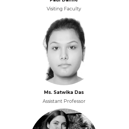
Visiting Faculty
Ms. Satwika Das
Assistant Professor