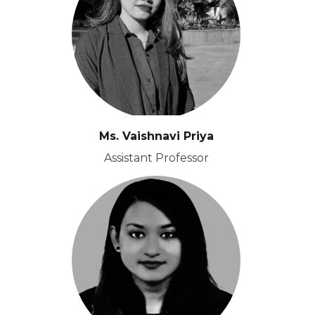
Ms. Vaishnavi Priya
Assistant Professor