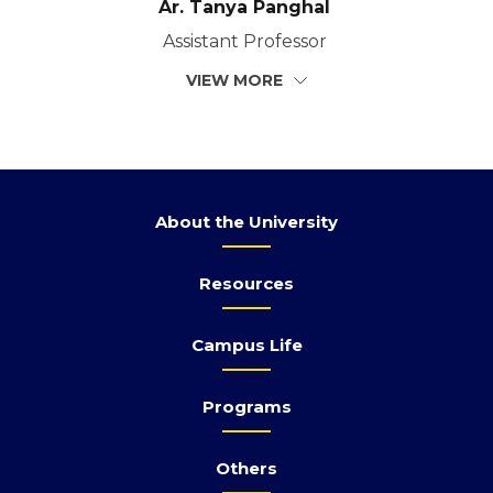
Ar. Tanya Panghal
Assistant Professor
VIEW MORE
About the University
Resources
Campus Life
Programs
Others