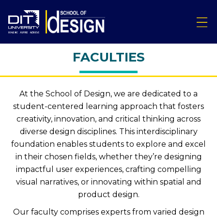
FACULTIES
At the School of Design, we are dedicated to a
student-centered learning approach that fosters
creativity, innovation, and critical thinking across
diverse design disciplines. This interdisciplinary
foundation enables students to explore and excel
in their chosen fields, whether they’re designing
impactful user experiences, crafting compelling
visual narratives, or innovating within spatial and
product design.
Our faculty comprises experts from varied design