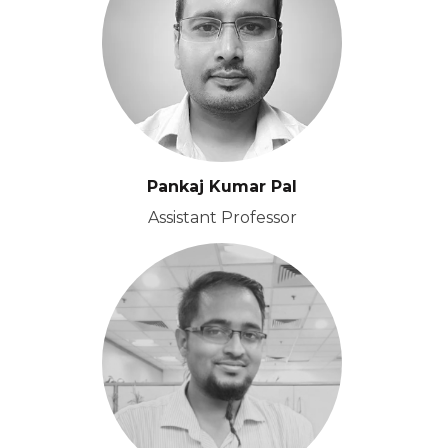
Pankaj Kumar Pal
Assistant Professor