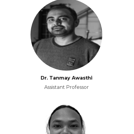
Dr. Tanmay Awasthi
Assistant Professor