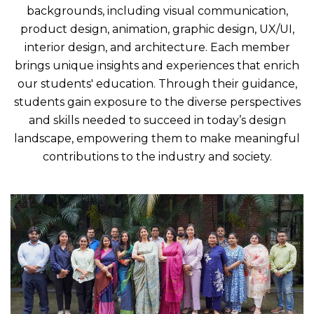
backgrounds, including visual communication,
product design, animation, graphic design, UX/UI,
interior design, and architecture. Each member
brings unique insights and experiences that enrich
our students' education. Through their guidance,
students gain exposure to the diverse perspectives
and skills needed to succeed in today’s design
landscape, empowering them to make meaningful
contributions to the industry and society.