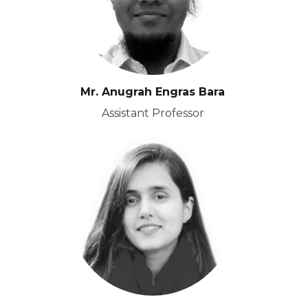
Mr. Anugrah Engras Bara
Assistant Professor