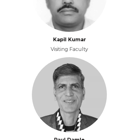
Kapil Kumar
Visiting Faculty
Paul Damle