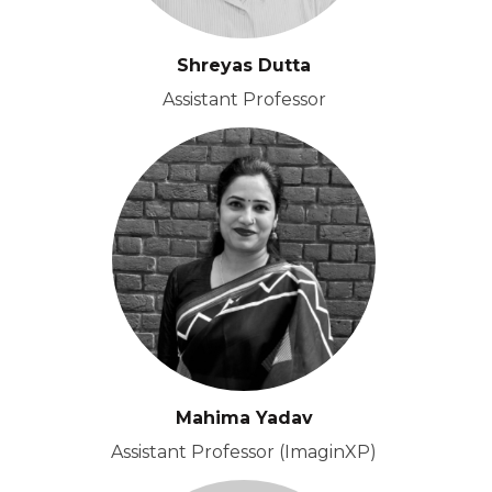
Shreyas Dutta
Assistant Professor
Mahima Yadav
Assistant Professor (ImaginXP)