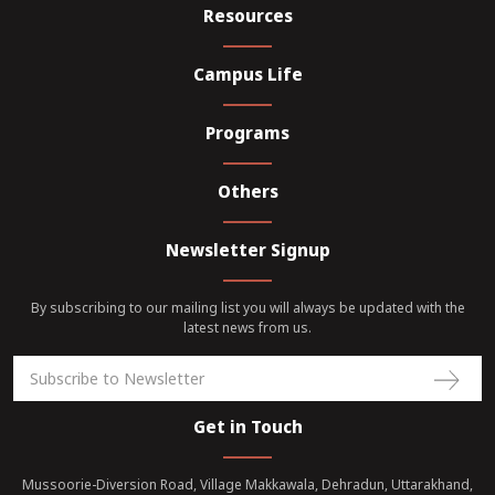
Resources
Campus Life
Programs
Others
Newsletter Signup
By subscribing to our mailing list you will always be updated with the
latest news from us.
Get in Touch
Mussoorie-Diversion Road, Village Makkawala, Dehradun, Uttarakhand,