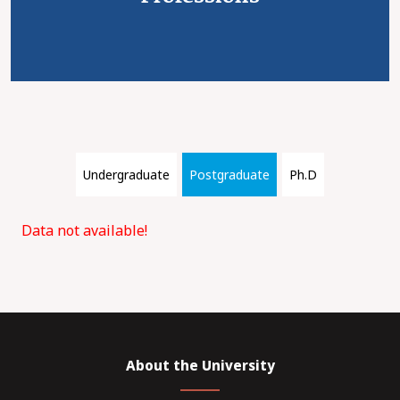
Undergraduate
Postgraduate
Ph.D
Data not available!
About the University