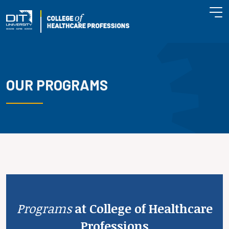
OUR PROGRAMS
Programs
at College of Healthcare
Professions