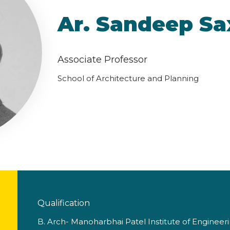
Ar. Sandeep S
Associate Professor
School of Architecture and Planning
Qualification
B. Arch- Manoharbhai Patel Institute of Engineer