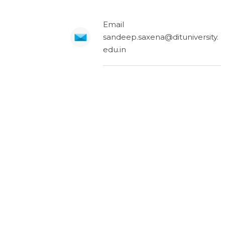
Email
sandeep.saxena@dituniversity.
edu.in