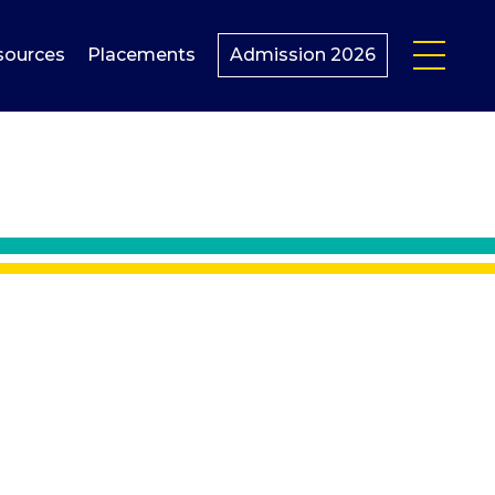
sources
Placements
Admission 2026