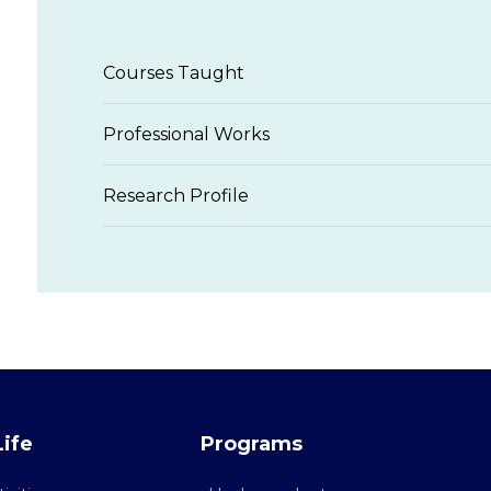
Courses Taught
Professional Works
Research Profile
ife
Programs