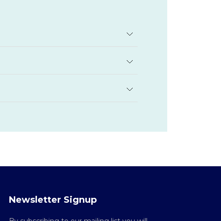
Newsletter Signup