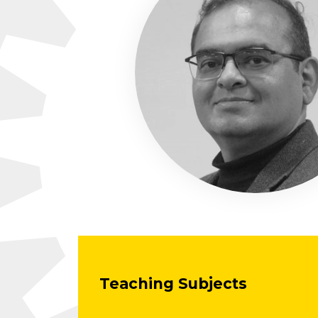
Teaching Subjects