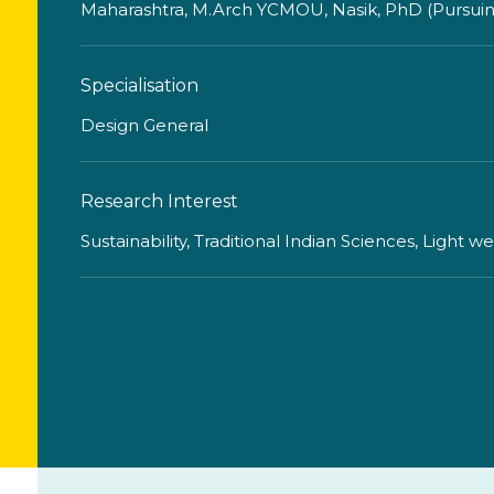
Maharashtra, M.Arch YCMOU, Nasik, PhD (Pursuing)
Specialisation
Design General
Research Interest
Sustainability, Traditional Indian Sciences, Light w