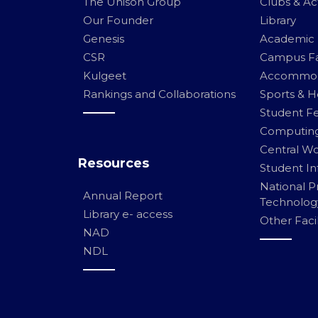
The Unison Group
Clubs & Act
Our Founder
Library
Genesis
Academic F
CSR
Campus Fac
Kulgeet
Accommod
Rankings and Collaborations
Sports & He
Student Fe
Computing 
Central W
Resources
Student In
National 
Annual Report
Technolog
Library e- access
Other Facil
NAD
NDL