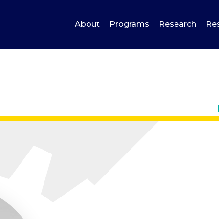
About
Programs
Research
Re