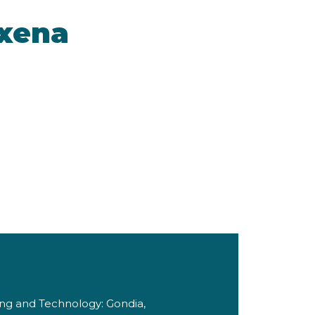
axena
ing and Technology: Gondia,