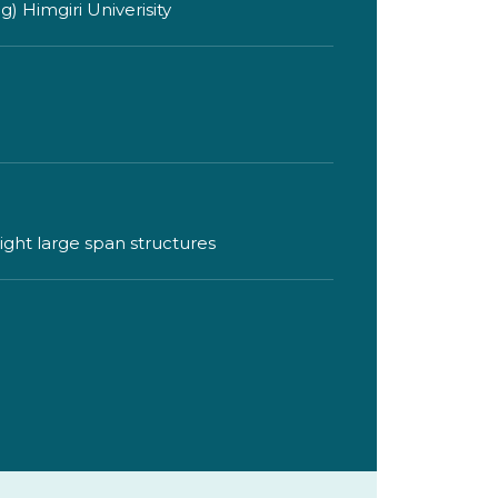
 Himgiri Univerisity
eight large span structures