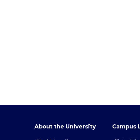
About the University
Campus L