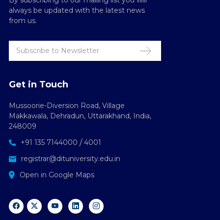
By subscribing to our mailing list you will
always be updated with the latest news
from us.
Get in Touch
Mussoorie-Diversion Road, Village
Makkawala, Dehradun, Uttarakhand, India,
248009
/
+91 135 7144000
4001
registrar@dituniversity.edu.in
Open in Google Maps