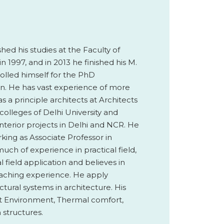
ed his studies at the Faculty of
n 1997, and in 2013 he finished his M.
olled himself for the PhD
n. He has vast experience of more
as a principle architects at Architects
olleges of Delhi University and
nterior projects in Delhi and NCR. He
king as Associate Professor in
uch of experience in practical field,
 field application and believes in
eaching experience. He apply
tural systems in architecture. His
ilt Environment, Thermal comfort,
 structures.