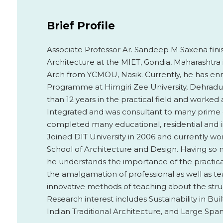
Brief Profile
Associate Professor Ar. Sandeep M Saxena finish
Architecture at the MIET, Gondia, Maharashtra i
Arch from YCMOU, Nasik. Currently, he has enr
Programme at Himgiri Zee University, Dehradu
than 12 years in the practical field and worked 
Integrated and was consultant to many prime c
completed many educational, residential and i
Joined DIT University in 2006 and currently wor
School of Architecture and Design. Having so m
he understands the importance of the practical
the amalgamation of professional as well as t
innovative methods of teaching about the struc
Research interest includes Sustainability in Bu
Indian Traditional Architecture, and Large Span