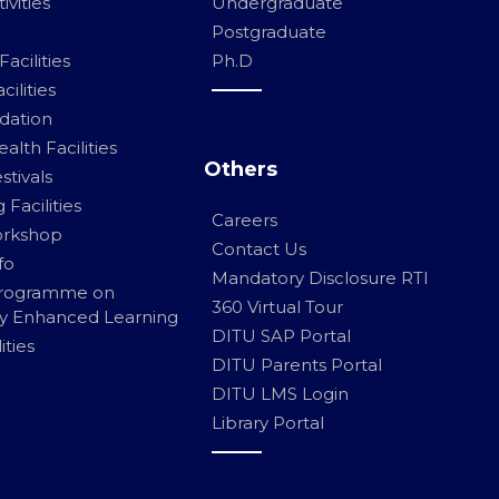
ivities
Undergraduate
Postgraduate
acilities
Ph.D
ilities
ation
alth Facilities
Others
stivals
Facilities
Careers
orkshop
Contact Us
fo
Mandatory Disclosure RTI
Programme on
360 Virtual Tour
y Enhanced Learning
DITU SAP Portal
ities
DITU Parents Portal
DITU LMS Login
Library Portal