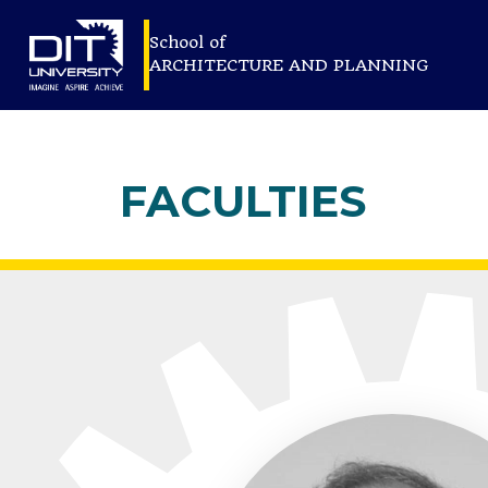
School of
ARCHITECTURE AND PLANNING
FACULTIES