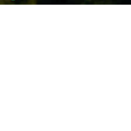
Study
at DIT to transform
your Careers
Undergraduate
Programs
Start your future with industry-focused UG Programs
at one of the leading engineering colleges and a well-
recognized university in Dehradun, Uttarakhand.
Know More