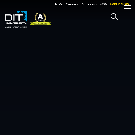
NIRF
Careers
Admission 2026
APPLY NOW
Events